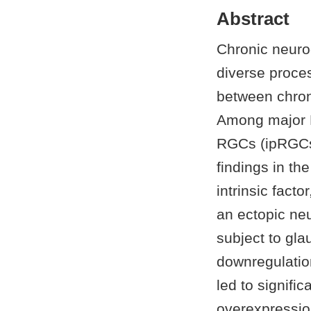
Abstract
Chronic neuro
diverse proce
between chron
Among major R
RGCs (ipRGCs)
findings in t
intrinsic fact
an ectopic ne
subject to gl
downregulatio
led to signifi
overexpressio