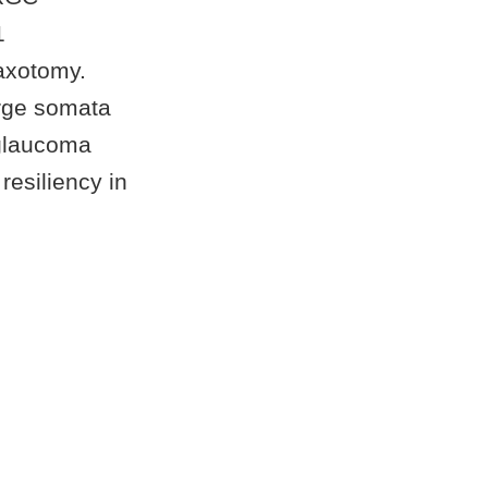
1
 axotomy.
rge somata
 glaucoma
resiliency in