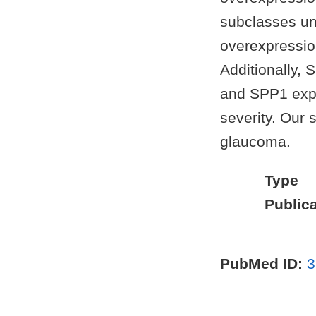
subclasses un
overexpression
Additionally,
and SPP1 expr
severity. Our 
glaucoma.
Type
Publica
PubMed ID:
3