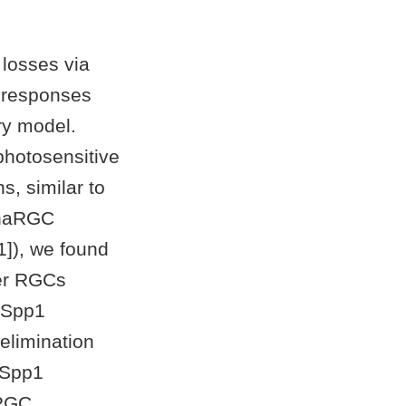
 losses via
) responses
ry model.
hotosensitive
, similar to
lphaRGC
1]), we found
her RGCs
e Spp1
elimination
. Spp1
 RGC