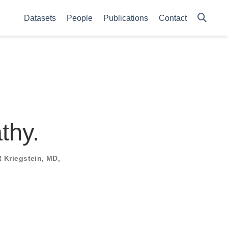
Datasets
People
Publications
Contact
thy.
 Kriegstein, MD,