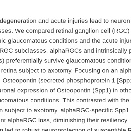
degeneration and acute injuries lead to neuron
sses. We compared retinal ganglion cell (RGC
ic glaucomatous conditions and the acute inju
GC subclasses, alphaRGCs and intrinsically p
 preferentially survive glaucomatous conditions
he retina subject to axotomy. Focusing on an a
or, Osteopontin (secreted phosphoprotein 1 [Spp
uronal expression of Osteopontin (Spp1) in ot
aucomatous conditions. This contrasted with th
n subject to axotomy. alphaRGC-specific Spp1 
cant alphaRGC loss, diminishing their resiliency
n led to robust neuroprotection of susceptible