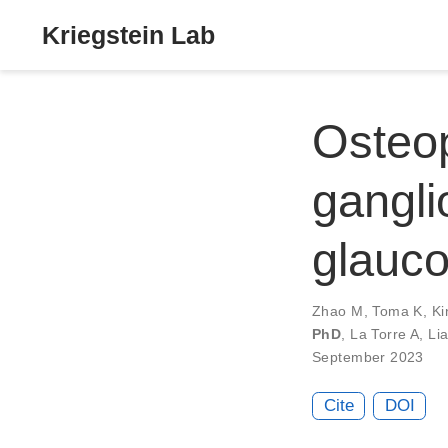
Kriegstein Lab
Osteop
ganglio
glauco
Zhao M
,
Toma K
,
Ki
PhD
,
La Torre A
,
Li
September 2023
Cite
DOI