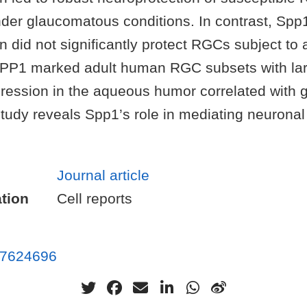
der glaucomatous conditions. In contrast, Spp
 did not significantly protect RGCs subject to
 SPP1 marked adult human RGC subsets with la
ession in the aqueous humor correlated with
study reveals Spp1’s role in mediating neuronal 
Journal article
tion
Cell reports
7624696