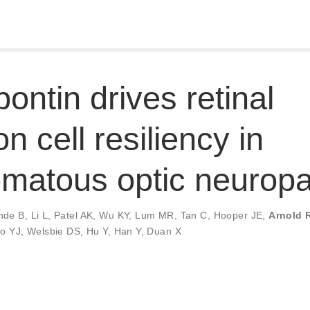
ontin drives retinal
n cell resiliency in
matous optic neuropa
nde B
,
Li L
,
Patel AK
,
Wu KY
,
Lum MR
,
Tan C
,
Hooper JE
,
Arnold R
ao YJ
,
Welsbie DS
,
Hu Y
,
Han Y
,
Duan X