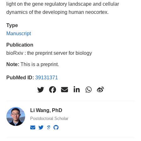
light on the gene regulatory landscape and cellular
dynamics of the developing human neocortex.
Type
Manuscript
Publication
bioRxiv : the preprint server for biology
Note:
This is a preprint.
PubMed ID:
39131371
Li Wang, PhD
Postdoctoral Scholar