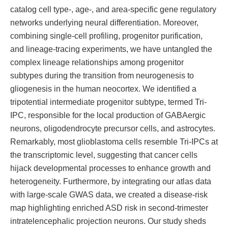
catalog cell type-, age-, and area-specific gene regulatory
networks underlying neural differentiation. Moreover,
combining single-cell profiling, progenitor purification,
and lineage-tracing experiments, we have untangled the
complex lineage relationships among progenitor
subtypes during the transition from neurogenesis to
gliogenesis in the human neocortex. We identified a
tripotential intermediate progenitor subtype, termed Tri-
IPC, responsible for the local production of GABAergic
neurons, oligodendrocyte precursor cells, and astrocytes.
Remarkably, most glioblastoma cells resemble Tri-IPCs at
the transcriptomic level, suggesting that cancer cells
hijack developmental processes to enhance growth and
heterogeneity. Furthermore, by integrating our atlas data
with large-scale GWAS data, we created a disease-risk
map highlighting enriched ASD risk in second-trimester
intratelencephalic projection neurons. Our study sheds