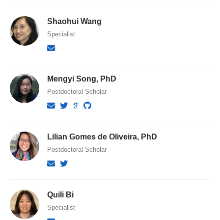
Shaohui Wang
Specialist
Mengyi Song, PhD
Postdoctoral Scholar
Lilian Gomes de Oliveira, PhD
Postdoctoral Scholar
Quili Bi
Specialist