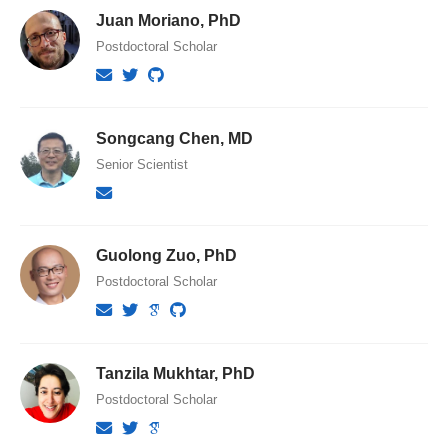
Juan Moriano, PhD
Postdoctoral Scholar
Songcang Chen, MD
Senior Scientist
Guolong Zuo, PhD
Postdoctoral Scholar
Tanzila Mukhtar, PhD
Postdoctoral Scholar