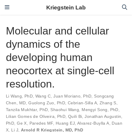
Kriegstein Lab
Molecular and cellular
dynamics of the
developing human
neocortex at single-cell
resolution.
Li Wang, PhD
,
Wang C
,
Juan Moriano, PhD
,
Songcang
Chen, MD
,
Guolong Zuo, PhD
,
Cebrian-Silla A
,
Zhang S
,
Tanzila Mukhtar, PhD
,
Shaohui Wang
,
Mengyi Song, PhD
,
Lilian Gomes de Oliveira, PhD
,
Quili Bi
,
Jonathan Augustin,
PhD
,
Ge X
,
Paredes MF
,
Huang EJ
,
Alvarez-Buylla A
,
Duan
X
,
Li J
,
Arnold R Kriegstein, MD, PhD