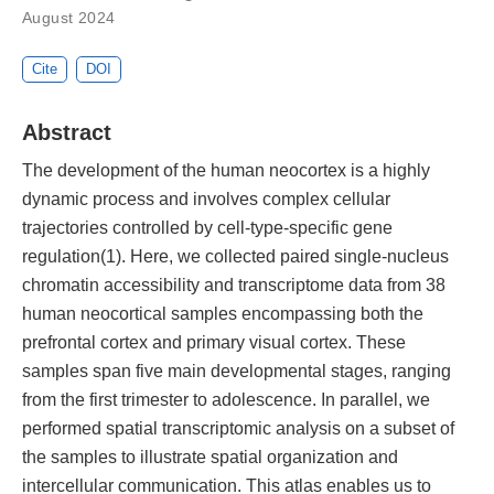
August 2024
Cite
DOI
Abstract
The development of the human neocortex is a highly
dynamic process and involves complex cellular
trajectories controlled by cell-type-specific gene
regulation(1). Here, we collected paired single-nucleus
chromatin accessibility and transcriptome data from 38
human neocortical samples encompassing both the
prefrontal cortex and primary visual cortex. These
samples span five main developmental stages, ranging
from the first trimester to adolescence. In parallel, we
performed spatial transcriptomic analysis on a subset of
the samples to illustrate spatial organization and
intercellular communication. This atlas enables us to