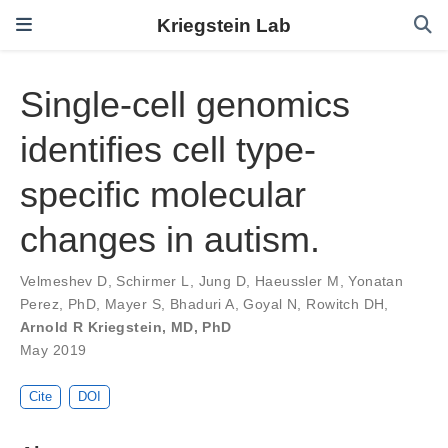
Kriegstein Lab
Single-cell genomics
identifies cell type-
specific molecular
changes in autism.
Velmeshev D
,
Schirmer L
,
Jung D
,
Haeussler M
,
Yonatan
Perez, PhD
,
Mayer S
,
Bhaduri A
,
Goyal N
,
Rowitch DH
,
Arnold R Kriegstein, MD, PhD
May 2019
Cite
DOI