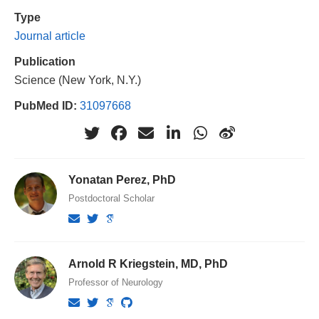
Type
Journal article
Publication
Science (New York, N.Y.)
PubMed ID:
31097668
Yonatan Perez, PhD
Postdoctoral Scholar
Arnold R Kriegstein, MD, PhD
Professor of Neurology