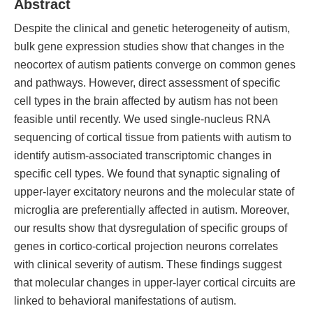
Abstract
Despite the clinical and genetic heterogeneity of autism,
bulk gene expression studies show that changes in the
neocortex of autism patients converge on common genes
and pathways. However, direct assessment of specific
cell types in the brain affected by autism has not been
feasible until recently. We used single-nucleus RNA
sequencing of cortical tissue from patients with autism to
identify autism-associated transcriptomic changes in
specific cell types. We found that synaptic signaling of
upper-layer excitatory neurons and the molecular state of
microglia are preferentially affected in autism. Moreover,
our results show that dysregulation of specific groups of
genes in cortico-cortical projection neurons correlates
with clinical severity of autism. These findings suggest
that molecular changes in upper-layer cortical circuits are
linked to behavioral manifestations of autism.