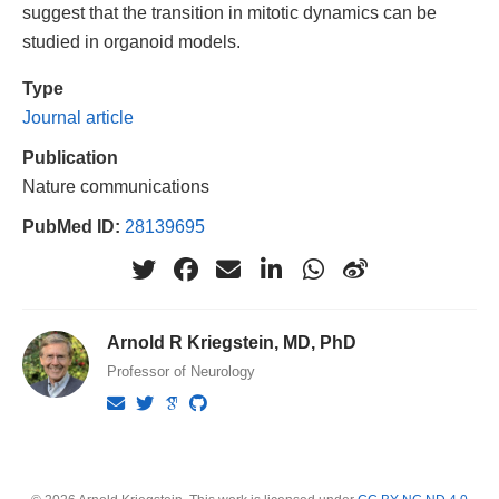
suggest that the transition in mitotic dynamics can be
studied in organoid models.
Type
Journal article
Publication
Nature communications
PubMed ID:
28139695
Arnold R Kriegstein, MD, PhD
Professor of Neurology