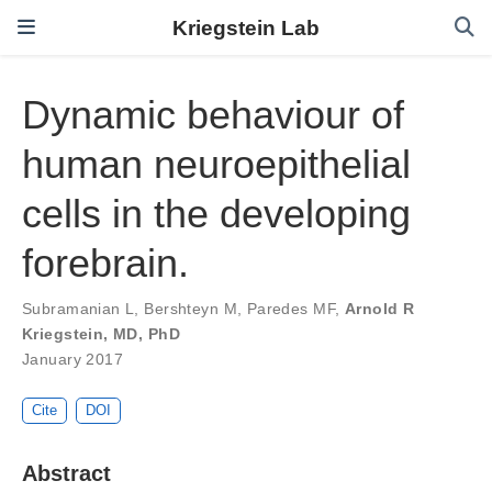
Kriegstein Lab
Dynamic behaviour of
human neuroepithelial
cells in the developing
forebrain.
Subramanian L
,
Bershteyn M
,
Paredes MF
,
Arnold R
Kriegstein, MD, PhD
January 2017
Cite
DOI
Abstract