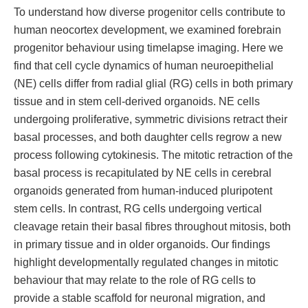
To understand how diverse progenitor cells contribute to
human neocortex development, we examined forebrain
progenitor behaviour using timelapse imaging. Here we
find that cell cycle dynamics of human neuroepithelial
(NE) cells differ from radial glial (RG) cells in both primary
tissue and in stem cell-derived organoids. NE cells
undergoing proliferative, symmetric divisions retract their
basal processes, and both daughter cells regrow a new
process following cytokinesis. The mitotic retraction of the
basal process is recapitulated by NE cells in cerebral
organoids generated from human-induced pluripotent
stem cells. In contrast, RG cells undergoing vertical
cleavage retain their basal fibres throughout mitosis, both
in primary tissue and in older organoids. Our findings
highlight developmentally regulated changes in mitotic
behaviour that may relate to the role of RG cells to
provide a stable scaffold for neuronal migration, and