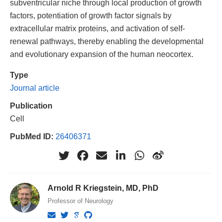
subventricular niche through local production of growth
factors, potentiation of growth factor signals by
extracellular matrix proteins, and activation of self-
renewal pathways, thereby enabling the developmental
and evolutionary expansion of the human neocortex.
Type
Journal article
Publication
Cell
PubMed ID:
26406371
Arnold R Kriegstein, MD, PhD
Professor of Neurology