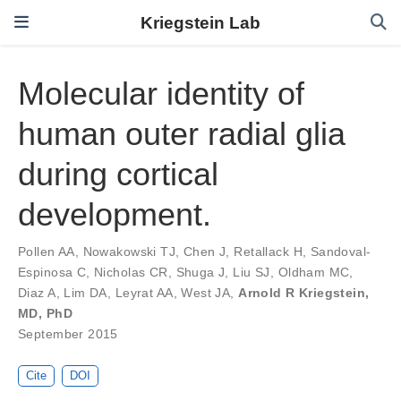
Kriegstein Lab
Molecular identity of
human outer radial glia
during cortical
development.
Pollen AA
,
Nowakowski TJ
,
Chen J
,
Retallack H
,
Sandoval-
Espinosa C
,
Nicholas CR
,
Shuga J
,
Liu SJ
,
Oldham MC
,
Diaz A
,
Lim DA
,
Leyrat AA
,
West JA
,
Arnold R Kriegstein,
MD, PhD
September 2015
Cite
DOI