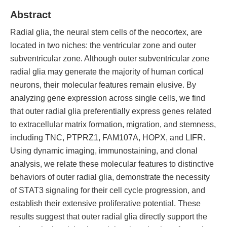
Abstract
Radial glia, the neural stem cells of the neocortex, are
located in two niches: the ventricular zone and outer
subventricular zone. Although outer subventricular zone
radial glia may generate the majority of human cortical
neurons, their molecular features remain elusive. By
analyzing gene expression across single cells, we find
that outer radial glia preferentially express genes related
to extracellular matrix formation, migration, and stemness,
including TNC, PTPRZ1, FAM107A, HOPX, and LIFR.
Using dynamic imaging, immunostaining, and clonal
analysis, we relate these molecular features to distinctive
behaviors of outer radial glia, demonstrate the necessity
of STAT3 signaling for their cell cycle progression, and
establish their extensive proliferative potential. These
results suggest that outer radial glia directly support the