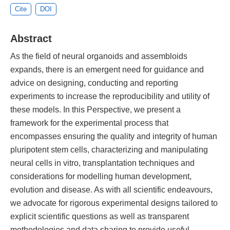
Cite
DOI
Abstract
As the field of neural organoids and assembloids
expands, there is an emergent need for guidance and
advice on designing, conducting and reporting
experiments to increase the reproducibility and utility of
these models. In this Perspective, we present a
framework for the experimental process that
encompasses ensuring the quality and integrity of human
pluripotent stem cells, characterizing and manipulating
neural cells in vitro, transplantation techniques and
considerations for modelling human development,
evolution and disease. As with all scientific endeavours,
we advocate for rigorous experimental designs tailored to
explicit scientific questions as well as transparent
methodologies and data sharing to provide useful