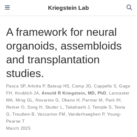
Kriegstein Lab
A framework for neural
organoids, assembloids
and transplantation
studies.
Pasca SP
,
Arlotta P
,
Bateup HS
,
Camp JG
,
Cappello S
,
Gage
FH
,
Knoblich JA
,
Arnold R Kriegstein, MD, PhD
,
Lancaster
MA
,
Ming GL
,
Novarino G
,
Okano H
,
Parmar M
,
Park IH
,
Reiner O
,
Song H
,
Studer L
,
Takahashi J
,
Temple S
,
Testa
G
,
Treutlein B
,
Vaccarino FM
,
Vanderhaeghen P
,
Young-
Pearse T
March 2025