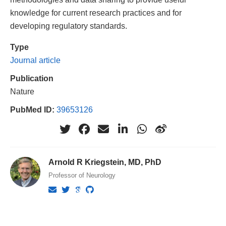
knowledge for current research practices and for
developing regulatory standards.
Type
Journal article
Publication
Nature
PubMed ID:
39653126
Arnold R Kriegstein, MD, PhD
Professor of Neurology