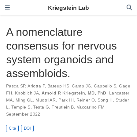
Kriegstein Lab
A nomenclature
consensus for nervous
system organoids and
assembloids.
Pasca SP
,
Arlotta P
,
Bateup HS
,
Camp JG
,
Cappello S
,
Gage
FH
,
Knoblich JA
,
Arnold R Kriegstein, MD, PhD
,
Lancaster
MA
,
Ming GL
,
Muotri AR
,
Park IH
,
Reiner O
,
Song H
,
Studer
L
,
Temple S
,
Testa G
,
Treutlein B
,
Vaccarino FM
September 2022
Cite
DOI