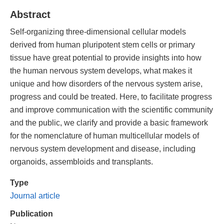
Abstract
Self-organizing three-dimensional cellular models
derived from human pluripotent stem cells or primary
tissue have great potential to provide insights into how
the human nervous system develops, what makes it
unique and how disorders of the nervous system arise,
progress and could be treated. Here, to facilitate progress
and improve communication with the scientific community
and the public, we clarify and provide a basic framework
for the nomenclature of human multicellular models of
nervous system development and disease, including
organoids, assembloids and transplants.
Type
Journal article
Publication