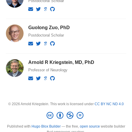
Postdoctoral Scholar
Guolong Zuo, PhD
Postdoctoral Scholar
Arnold R Kriegstein, MD, PhD
Professor of Neurology
© 2026 Arnold Kriegstein. This work is licensed under
CC BY NC ND 4.0
Published with
Hugo Blox Builder
— the free,
open source
website builder