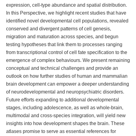
expression, cell-type abundance and spatial distribution.
In this Perspective, we highlight recent studies that have
identified novel developmental cell populations, revealed
conserved and divergent patterns of cell genesis,
migration and maturation across species, and begun
testing hypotheses that link them to processes ranging
from transcriptional control of cell fate specification to the
emergence of complex behaviours. We present remaining
conceptual and technical challenges and provide an
outlook on how further studies of human and mammalian
brain development can empower a deeper understanding
of neurodevelopmental and neuropsychiatric disorders.
Future efforts expanding to additional developmental
stages, including adolescence, as well as whole-brain,
multimodal and cross-species integration, will yield new
insights into how development shapes the brain. These
atlases promise to serve as essential references for