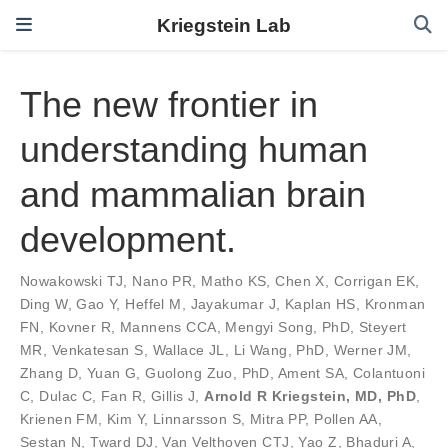
Kriegstein Lab
The new frontier in
understanding human
and mammalian brain
development.
Nowakowski TJ
,
Nano PR
,
Matho KS
,
Chen X
,
Corrigan EK
,
Ding W
,
Gao Y
,
Heffel M
,
Jayakumar J
,
Kaplan HS
,
Kronman
FN
,
Kovner R
,
Mannens CCA
,
Mengyi Song, PhD
,
Steyert
MR
,
Venkatesan S
,
Wallace JL
,
Li Wang, PhD
,
Werner JM
,
Zhang D
,
Yuan G
,
Guolong Zuo, PhD
,
Ament SA
,
Colantuoni
C
,
Dulac C
,
Fan R
,
Gillis J
,
Arnold R Kriegstein, MD, PhD
,
Krienen FM
,
Kim Y
,
Linnarsson S
,
Mitra PP
,
Pollen AA
,
Sestan N
,
Tward DJ
,
Van Velthoven CTJ
,
Yao Z
,
Bhaduri A
,