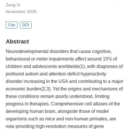
Zeng H
November 2025
Cite
DOI
Abstract
Neurodevelopmental disorders that cause cognitive,
behavioural or motor impairments affect around 15% of
children and adolescents worldwide(1), with diagnoses of
profound autism and attention deficit hyperactivity
disorder increasing in the USA and contributing to a major
economic burden(2,3). Yet the origins and mechanisms of
these conditions remain poorly understood, limiting
progress in therapies. Comprehensive cell atlases of the
developing human brain, alongside those of model
organisms such as mice and non-human primates, are
now providing high-resolution measures of gene