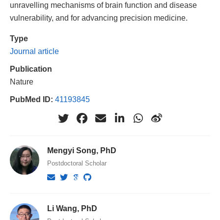
unravelling mechanisms of brain function and disease
vulnerability, and for advancing precision medicine.
Type
Journal article
Publication
Nature
PubMed ID:
41193845
Mengyi Song, PhD
Postdoctoral Scholar
Li Wang, PhD