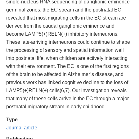
single-nucleus RNA sequencing of ganglionic eminence
germinal zones, the EC stream and the postnatal EC
revealed that most migrating cells in the EC stream are
derived from the caudal ganglionic eminence and
become LAMP5(+)RELN(+) inhibitory interneurons.
These late-arriving interneurons could continue to shape
the processing of sensory and spatial information well
into postnatal life, when children are actively interacting
with their environment. The EC is one of the first regions
of the brain to be affected in Alzheimer’s disease, and
previous work has linked cognitive decline to the loss of
LAMP5(+)RELN(+) cells(6,7). Our investigation reveals
that many of these cells arrive in the EC through a major
postnatal migratory stream in early childhood.
Type
Journal article
Publication