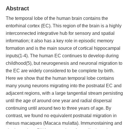
Abstract
The temporal lobe of the human brain contains the
entorhinal cortex (EC). This region of the brain is a highly
interconnected integrative hub for sensory and spatial
information; it also has a key role in episodic memory
formation and is the main source of cortical hippocampal
inputs(1-4). The human EC continues to develop during
childhood(5), but neurogenesis and neuronal migration to
the EC are widely considered to be complete by birth.
Here we show that the human temporal lobe contains
many young neurons migrating into the postnatal EC and
adjacent regions, with a large tangential stream persisting
until the age of around one year and radial dispersal
continuing until around two to three years of age. By
contrast, we found no equivalent postnatal migration in
rhesus macaques (Macaca mulatta). Immunostaining and