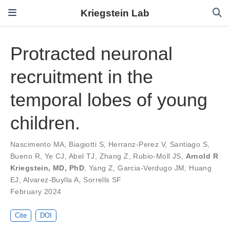
Kriegstein Lab
Protracted neuronal
recruitment in the
temporal lobes of young
children.
Nascimento MA
,
Biagiotti S
,
Herranz-Perez V
,
Santiago S
,
Bueno R
,
Ye CJ
,
Abel TJ
,
Zhang Z
,
Rubio-Moll JS
,
Arnold R
Kriegstein, MD, PhD
,
Yang Z
,
Garcia-Verdugo JM
,
Huang
EJ
,
Alvarez-Buylla A
,
Sorrells SF
February 2024
Cite
DOI