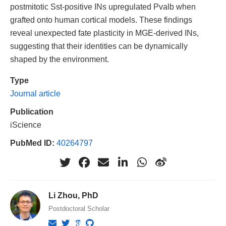
postmitotic Sst-positive INs upregulated Pvalb when
grafted onto human cortical models. These findings
reveal unexpected fate plasticity in MGE-derived INs,
suggesting that their identities can be dynamically
shaped by the environment.
Type
Journal article
Publication
iScience
PubMed ID:
40264797
Li Zhou, PhD
Postdoctoral Scholar