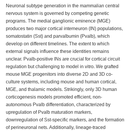
Neuronal subtype generation in the mammalian central
nervous system is governed by competing genetic
programs. The medial ganglionic eminence (MGE)
produces two major cortical interneuron (IN) populations,
somatostatin (Sst) and parvalbumin (Pvalb), which
develop on different timelines. The extent to which
external signals influence these identities remains
unclear. Pvalb-positive INs are crucial for cortical circuit
regulation but challenging to model in vitro. We grafted
mouse MGE progenitors into diverse 2D and 3D co-
culture systems, including mouse and human cortical,
MGE, and thalamic models. Strikingly, only 3D human
corticogenesis models promoted efficient, non-
autonomous Pvalb differentiation, characterized by
upregulation of Pvalb maturation markers,
downregulation of Sst-specific markers, and the formation
of perineuronal nets. Additionally, lineage-traced