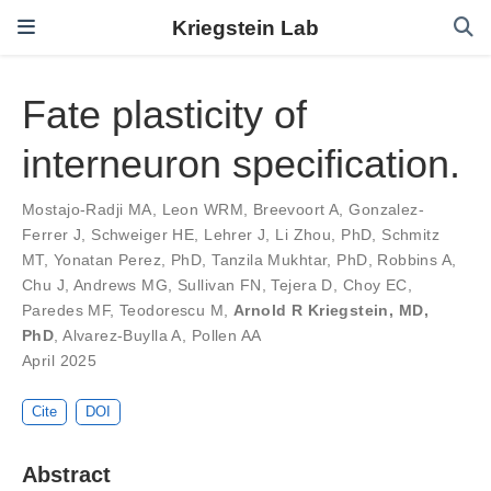
Kriegstein Lab
Fate plasticity of
interneuron specification.
Mostajo-Radji MA
,
Leon WRM
,
Breevoort A
,
Gonzalez-
Ferrer J
,
Schweiger HE
,
Lehrer J
,
Li Zhou, PhD
,
Schmitz
MT
,
Yonatan Perez, PhD
,
Tanzila Mukhtar, PhD
,
Robbins A
,
Chu J
,
Andrews MG
,
Sullivan FN
,
Tejera D
,
Choy EC
,
Paredes MF
,
Teodorescu M
,
Arnold R Kriegstein, MD,
PhD
,
Alvarez-Buylla A
,
Pollen AA
April 2025
Cite
DOI
Abstract