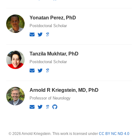
Yonatan Perez, PhD
Postdoctoral Scholar
Tanzila Mukhtar, PhD
Postdoctoral Scholar
Arnold R Kriegstein, MD, PhD
Professor of Neurology
© 2026 Arnold Kriegstein. This work is licensed under
CC BY NC ND 4.0