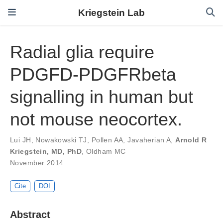
Kriegstein Lab
Radial glia require
PDGFD-PDGFRbeta
signalling in human but
not mouse neocortex.
Lui JH
,
Nowakowski TJ
,
Pollen AA
,
Javaherian A
,
Arnold R
Kriegstein, MD, PhD
,
Oldham MC
November 2014
Cite
DOI
Abstract