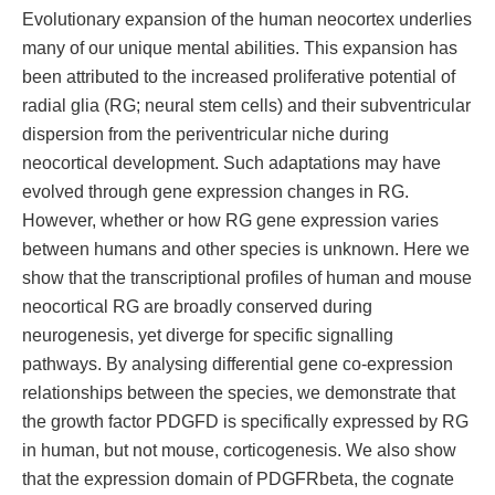
Evolutionary expansion of the human neocortex underlies
many of our unique mental abilities. This expansion has
been attributed to the increased proliferative potential of
radial glia (RG; neural stem cells) and their subventricular
dispersion from the periventricular niche during
neocortical development. Such adaptations may have
evolved through gene expression changes in RG.
However, whether or how RG gene expression varies
between humans and other species is unknown. Here we
show that the transcriptional profiles of human and mouse
neocortical RG are broadly conserved during
neurogenesis, yet diverge for specific signalling
pathways. By analysing differential gene co-expression
relationships between the species, we demonstrate that
the growth factor PDGFD is specifically expressed by RG
in human, but not mouse, corticogenesis. We also show
that the expression domain of PDGFRbeta, the cognate