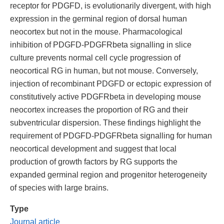
receptor for PDGFD, is evolutionarily divergent, with high
expression in the germinal region of dorsal human
neocortex but not in the mouse. Pharmacological
inhibition of PDGFD-PDGFRbeta signalling in slice
culture prevents normal cell cycle progression of
neocortical RG in human, but not mouse. Conversely,
injection of recombinant PDGFD or ectopic expression of
constitutively active PDGFRbeta in developing mouse
neocortex increases the proportion of RG and their
subventricular dispersion. These findings highlight the
requirement of PDGFD-PDGFRbeta signalling for human
neocortical development and suggest that local
production of growth factors by RG supports the
expanded germinal region and progenitor heterogeneity
of species with large brains.
Type
Journal article