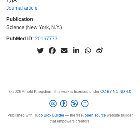
Journal article
Publication
Science (New York, N.Y.)
PubMed ID:
20167773
© 2026 Arnold Kriegstein. This work is licensed under
CC BY NC ND 4.0
Published with
Hugo Blox Builder
— the free,
open source
website builder
that empowers creators.