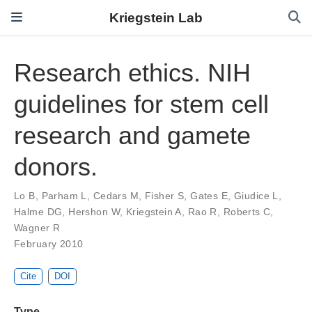
Kriegstein Lab
Research ethics. NIH
guidelines for stem cell
research and gamete
donors.
Lo B
,
Parham L
,
Cedars M
,
Fisher S
,
Gates E
,
Giudice L
,
Halme DG
,
Hershon W
,
Kriegstein A
,
Rao R
,
Roberts C
,
Wagner R
February 2010
Cite
DOI
Type