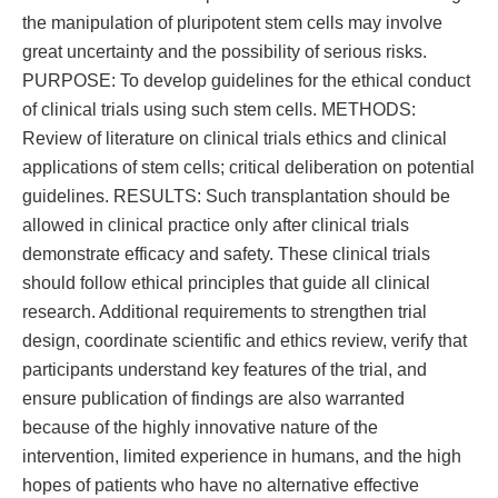
the manipulation of pluripotent stem cells may involve
great uncertainty and the possibility of serious risks.
PURPOSE: To develop guidelines for the ethical conduct
of clinical trials using such stem cells. METHODS:
Review of literature on clinical trials ethics and clinical
applications of stem cells; critical deliberation on potential
guidelines. RESULTS: Such transplantation should be
allowed in clinical practice only after clinical trials
demonstrate efficacy and safety. These clinical trials
should follow ethical principles that guide all clinical
research. Additional requirements to strengthen trial
design, coordinate scientific and ethics review, verify that
participants understand key features of the trial, and
ensure publication of findings are also warranted
because of the highly innovative nature of the
intervention, limited experience in humans, and the high
hopes of patients who have no alternative effective