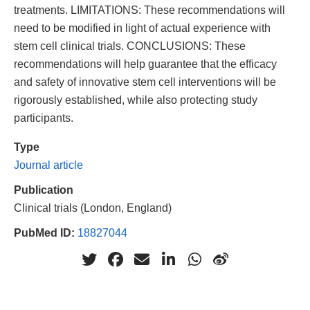
treatments. LIMITATIONS: These recommendations will
need to be modified in light of actual experience with
stem cell clinical trials. CONCLUSIONS: These
recommendations will help guarantee that the efficacy
and safety of innovative stem cell interventions will be
rigorously established, while also protecting study
participants.
Type
Journal article
Publication
Clinical trials (London, England)
PubMed ID:
18827044