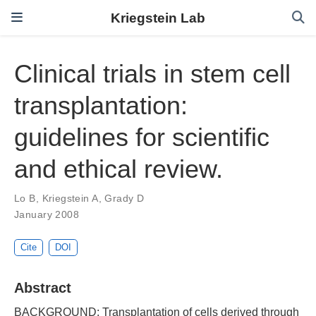
Kriegstein Lab
Clinical trials in stem cell
transplantation:
guidelines for scientific
and ethical review.
Lo B
,
Kriegstein A
,
Grady D
January 2008
Cite
DOI
Abstract
BACKGROUND: Transplantation of cells derived through