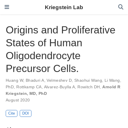
Kriegstein Lab
Origins and Proliferative
States of Human
Oligodendrocyte
Precursor Cells.
Huang W
,
Bhaduri A
,
Velmeshev D
,
Shaohui Wang
,
Li Wang,
PhD
,
Rottkamp CA
,
Alvarez-Buylla A
,
Rowitch DH
,
Arnold R
Kriegstein, MD, PhD
August 2020
Cite
DOI