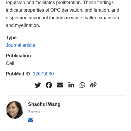
repulsion and facilitates proliferation. These findings
indicate properties of OPC derivation, proliferation, and
dispersion important for human white matter expansion
and myelination.
Type
Journal article
Publication
Cell
PubMed ID:
32679030
Shaohui Wang
Specialist