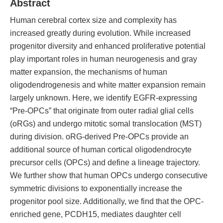
Abstract
Human cerebral cortex size and complexity has
increased greatly during evolution. While increased
progenitor diversity and enhanced proliferative potential
play important roles in human neurogenesis and gray
matter expansion, the mechanisms of human
oligodendrogenesis and white matter expansion remain
largely unknown. Here, we identify EGFR-expressing
“Pre-OPCs” that originate from outer radial glial cells
(oRGs) and undergo mitotic somal translocation (MST)
during division. oRG-derived Pre-OPCs provide an
additional source of human cortical oligodendrocyte
precursor cells (OPCs) and define a lineage trajectory.
We further show that human OPCs undergo consecutive
symmetric divisions to exponentially increase the
progenitor pool size. Additionally, we find that the OPC-
enriched gene, PCDH15, mediates daughter cell