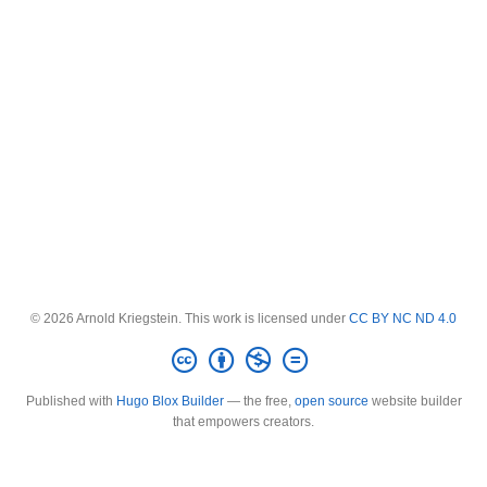
© 2026 Arnold Kriegstein. This work is licensed under
CC BY NC ND 4.0
Published with
Hugo Blox Builder
— the free,
open source
website builder
that empowers creators.