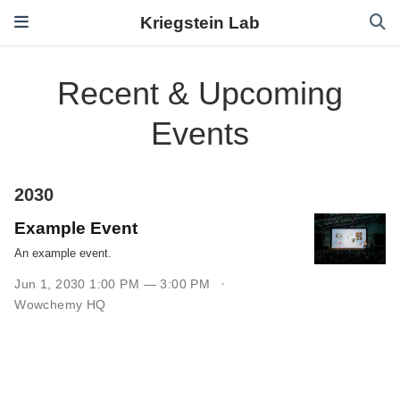
Kriegstein Lab
Recent & Upcoming
Events
2030
Example Event
An example event.
Jun 1, 2030 1:00 PM — 3:00 PM
Wowchemy HQ