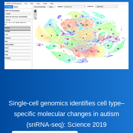
Single-cell genomics identifies cell type–
specific molecular changes in autism
(snRNA-seq): Science 2019