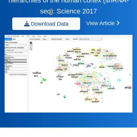
hierarchies of the human cortex (snRNA-
seq): Science 2017
View Article
Download Data