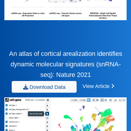
An atlas of cortical arealization identifies
dynamic molecular signatures (snRNA-
seq): Nature 2021
View Article
Download Data