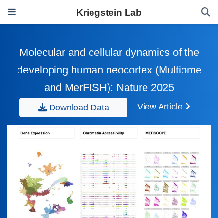
Kriegstein Lab
Molecular and cellular dynamics of the
developing human neocortex (Multiome
and MerFISH): Nature 2025
View Article
Download Data