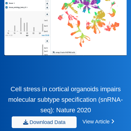
Cell stress in cortical organoids impairs
molecular subtype specification (snRNA-
seq): Nature 2020
View Article
Download Data