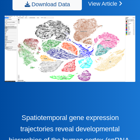
View Article
Download Data
Spatiotemporal gene expression
trajectories reveal developmental