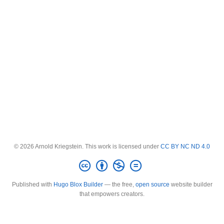
© 2026 Arnold Kriegstein. This work is licensed under
CC BY NC ND 4.0
Published with
Hugo Blox Builder
— the free,
open source
website builder
that empowers creators.