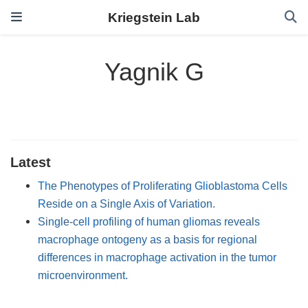
Kriegstein Lab
Yagnik G
Latest
The Phenotypes of Proliferating Glioblastoma Cells
Reside on a Single Axis of Variation.
Single-cell profiling of human gliomas reveals
macrophage ontogeny as a basis for regional
differences in macrophage activation in the tumor
microenvironment.