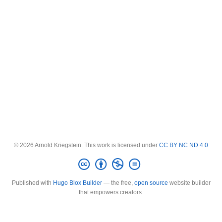
© 2026 Arnold Kriegstein. This work is licensed under
CC BY NC ND 4.0
Published with
Hugo Blox Builder
— the free,
open source
website builder
that empowers creators.