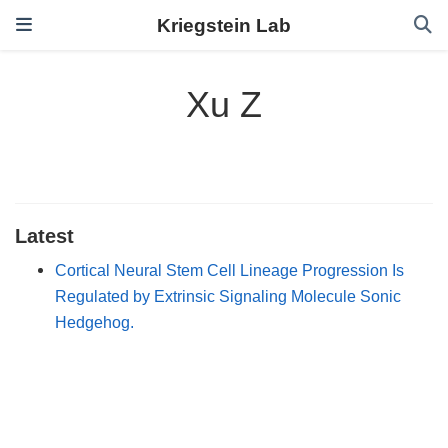
Kriegstein Lab
Xu Z
Latest
Cortical Neural Stem Cell Lineage Progression Is
Regulated by Extrinsic Signaling Molecule Sonic
Hedgehog.