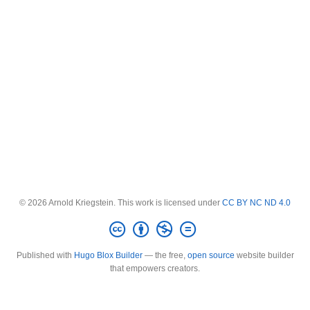
© 2026 Arnold Kriegstein. This work is licensed under
CC BY NC ND 4.0
Published with
Hugo Blox Builder
— the free,
open source
website builder
that empowers creators.