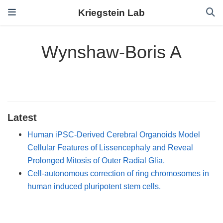
Kriegstein Lab
Wynshaw-Boris A
Latest
Human iPSC-Derived Cerebral Organoids Model
Cellular Features of Lissencephaly and Reveal
Prolonged Mitosis of Outer Radial Glia.
Cell-autonomous correction of ring chromosomes in
human induced pluripotent stem cells.