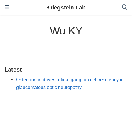
Kriegstein Lab
Wu KY
Latest
Osteopontin drives retinal ganglion cell resiliency in
glaucomatous optic neuropathy.