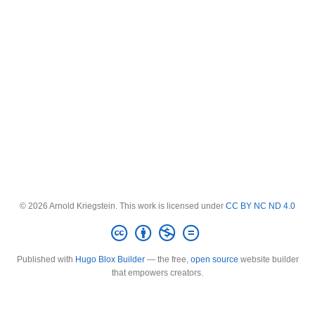
© 2026 Arnold Kriegstein. This work is licensed under
CC BY NC ND 4.0
Published with
Hugo Blox Builder
— the free,
open source
website builder
that empowers creators.