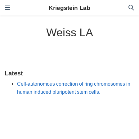
Kriegstein Lab
Weiss LA
Latest
Cell-autonomous correction of ring chromosomes in
human induced pluripotent stem cells.