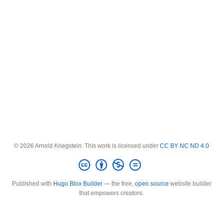
© 2026 Arnold Kriegstein. This work is licensed under
CC BY NC ND 4.0
Published with
Hugo Blox Builder
— the free,
open source
website builder
that empowers creators.