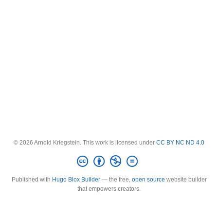
© 2026 Arnold Kriegstein. This work is licensed under
CC BY NC ND 4.0
Published with
Hugo Blox Builder
— the free,
open source
website builder
that empowers creators.