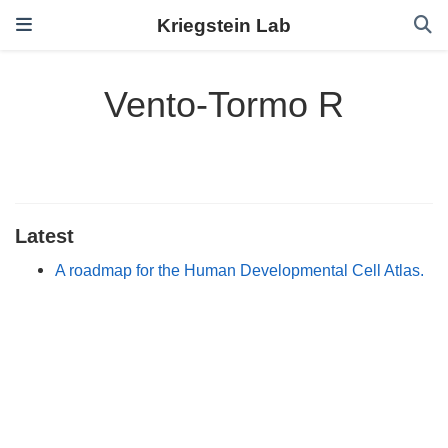
Kriegstein Lab
Vento-Tormo R
Latest
A roadmap for the Human Developmental Cell Atlas.