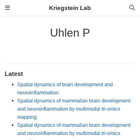
Kriegstein Lab
Uhlen P
Latest
Spatial dynamics of brain development and
neuroinflammation.
Spatial dynamics of mammalian brain development
and neuroinflammation by multimodal tri-omics
mapping.
Spatial dynamics of mammalian brain development
and neuroinflammation by multimodal tri-omics