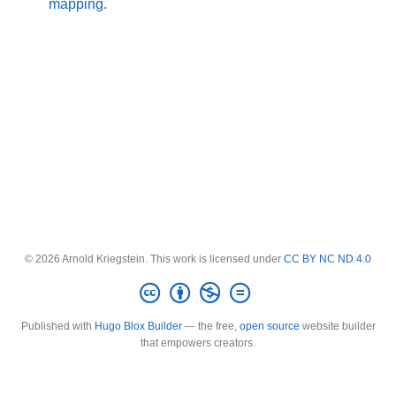
mapping.
© 2026 Arnold Kriegstein. This work is licensed under
CC BY NC ND 4.0
Published with
Hugo Blox Builder
— the free,
open source
website builder
that empowers creators.