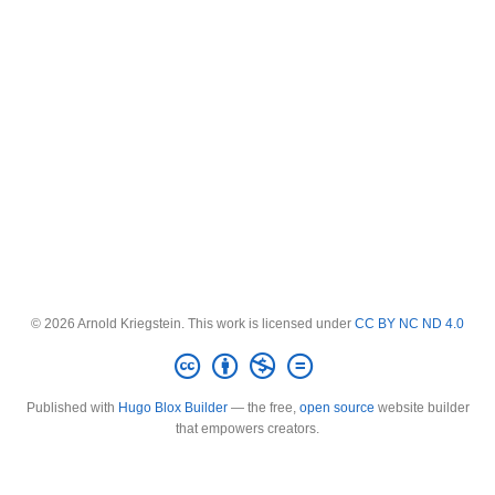
© 2026 Arnold Kriegstein. This work is licensed under
CC BY NC ND 4.0
Published with
Hugo Blox Builder
— the free,
open source
website builder
that empowers creators.