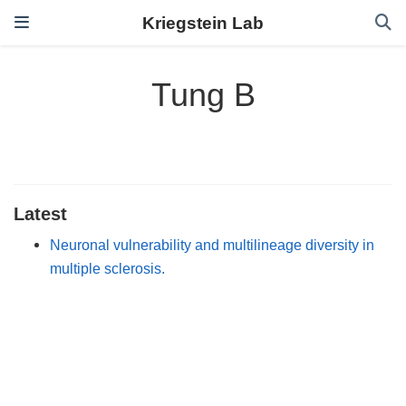
Kriegstein Lab
Tung B
Latest
Neuronal vulnerability and multilineage diversity in
multiple sclerosis.