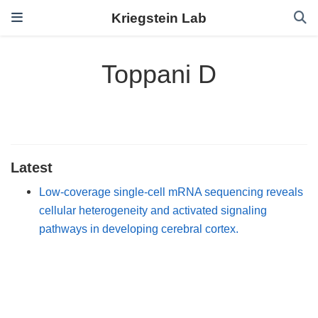
Kriegstein Lab
Toppani D
Latest
Low-coverage single-cell mRNA sequencing reveals
cellular heterogeneity and activated signaling
pathways in developing cerebral cortex.