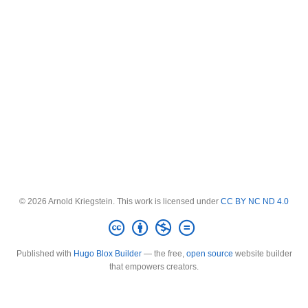
© 2026 Arnold Kriegstein. This work is licensed under
CC BY NC ND 4.0
Published with
Hugo Blox Builder
— the free,
open source
website builder
that empowers creators.