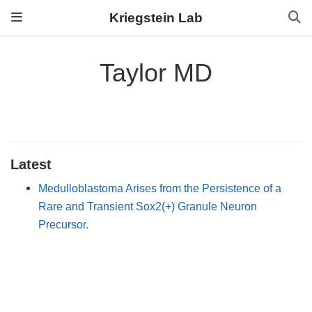
Kriegstein Lab
Taylor MD
Latest
Medulloblastoma Arises from the Persistence of a
Rare and Transient Sox2(+) Granule Neuron
Precursor.