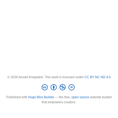
© 2026 Arnold Kriegstein. This work is licensed under
CC BY NC ND 4.0
Published with
Hugo Blox Builder
— the free,
open source
website builder
that empowers creators.