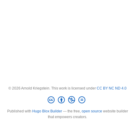
© 2026 Arnold Kriegstein. This work is licensed under
CC BY NC ND 4.0
Published with
Hugo Blox Builder
— the free,
open source
website builder
that empowers creators.