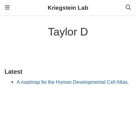
Kriegstein Lab
Taylor D
Latest
A roadmap for the Human Developmental Cell Atlas.