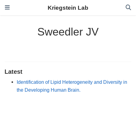
Kriegstein Lab
Sweedler JV
Latest
Identification of Lipid Heterogeneity and Diversity in
the Developing Human Brain.