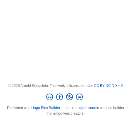
© 2026 Arnold Kriegstein. This work is licensed under
CC BY NC ND 4.0
Published with
Hugo Blox Builder
— the free,
open source
website builder
that empowers creators.