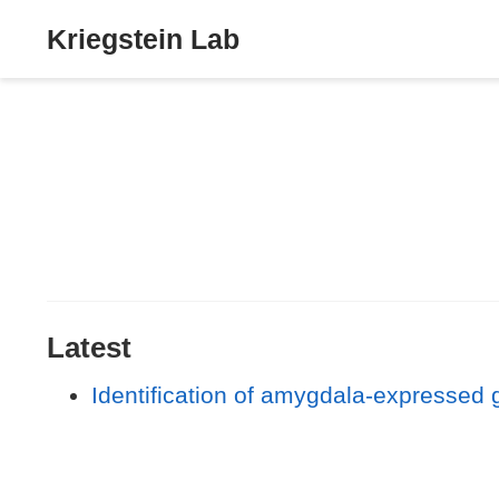
Kriegstein Lab
Latest
Identification of amygdala-expressed 