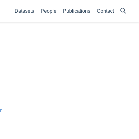
Datasets
People
Publications
Contact
r.