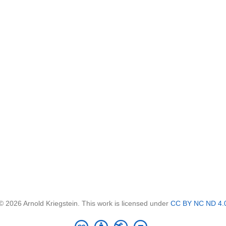
© 2026 Arnold Kriegstein. This work is licensed under
CC BY NC ND 4.