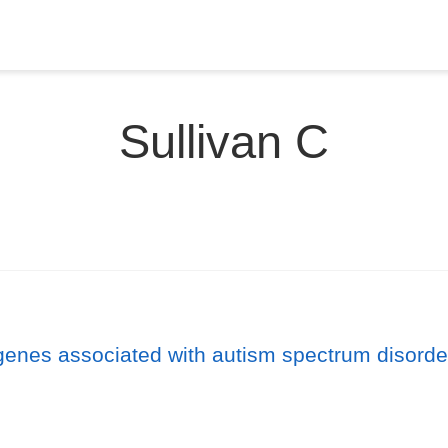
Sullivan C
genes associated with autism spectrum disorde