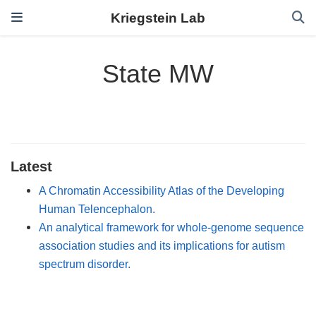
Kriegstein Lab
State MW
Latest
A Chromatin Accessibility Atlas of the Developing
Human Telencephalon.
An analytical framework for whole-genome sequence
association studies and its implications for autism
spectrum disorder.