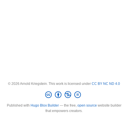
© 2026 Arnold Kriegstein. This work is licensed under
CC BY NC ND 4.0
Published with
Hugo Blox Builder
— the free,
open source
website builder
that empowers creators.