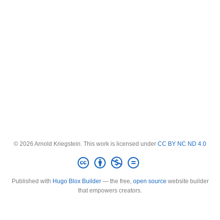
© 2026 Arnold Kriegstein. This work is licensed under
CC BY NC ND 4.0
Published with
Hugo Blox Builder
— the free,
open source
website builder
that empowers creators.