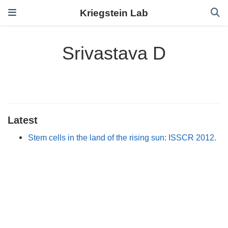
Kriegstein Lab
Srivastava D
Latest
Stem cells in the land of the rising sun: ISSCR 2012.