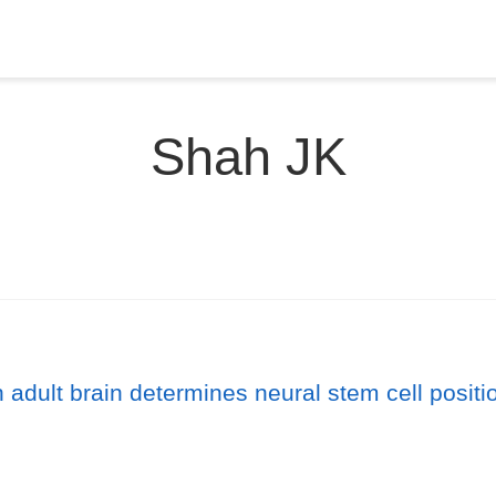
Shah JK
adult brain determines neural stem cell position