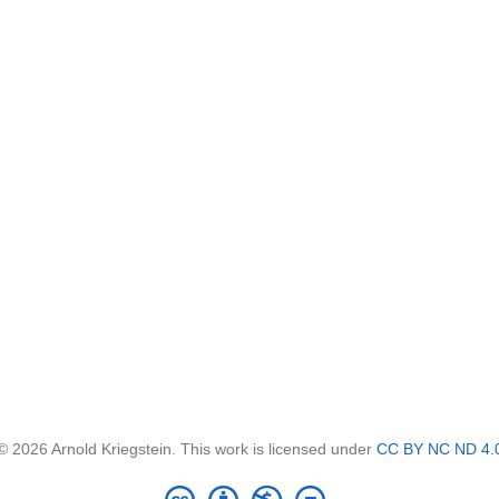
© 2026 Arnold Kriegstein. This work is licensed under
CC BY NC ND 4.