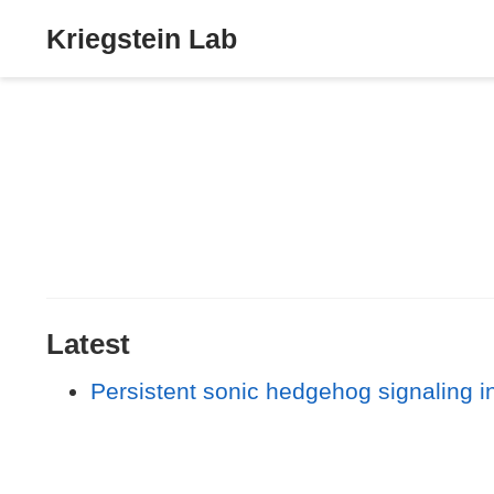
Kriegstein Lab
Latest
Persistent sonic hedgehog signaling in 