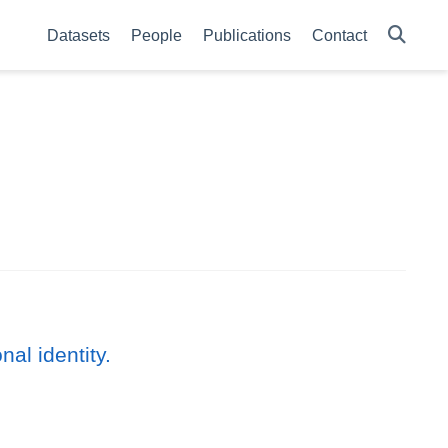
Datasets
People
Publications
Contact
al identity.