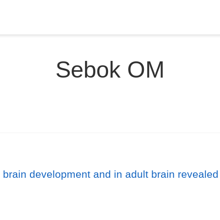
Sebok OM
brain development and in adult brain revealed