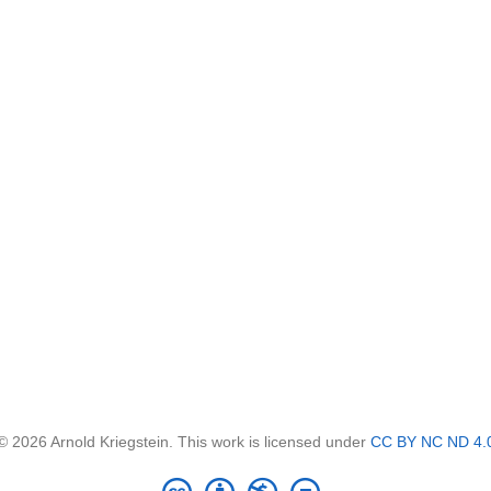
© 2026 Arnold Kriegstein. This work is licensed under
CC BY NC ND 4.