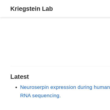
Kriegstein Lab
Latest
Neuroserpin expression during human 
RNA sequencing.