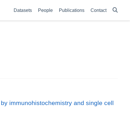
Datasets
People
Publications
Contact
 by immunohistochemistry and single cell