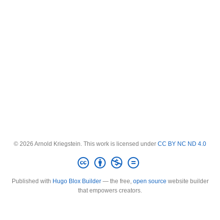
© 2026 Arnold Kriegstein. This work is licensed under
CC BY NC ND 4.0
Published with
Hugo Blox Builder
— the free,
open source
website builder
that empowers creators.