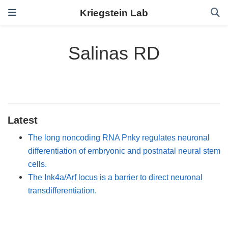
Kriegstein Lab
Salinas RD
Latest
The long noncoding RNA Pnky regulates neuronal
differentiation of embryonic and postnatal neural stem
cells.
The Ink4a/Arf locus is a barrier to direct neuronal
transdifferentiation.