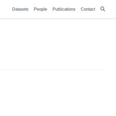
Datasets
People
Publications
Contact