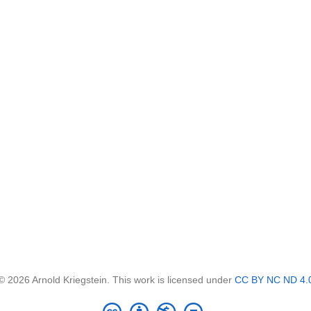
© 2026 Arnold Kriegstein. This work is licensed under
CC BY NC ND 4.