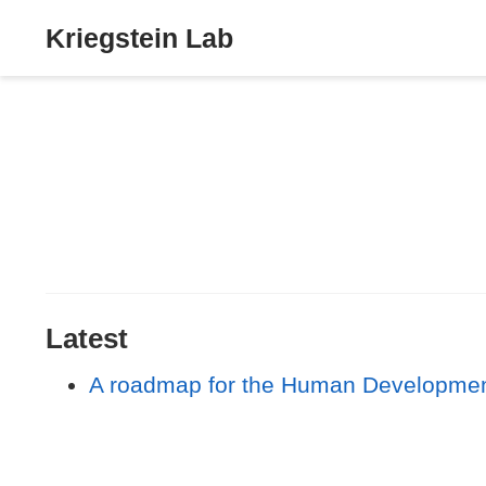
Kriegstein Lab
Latest
A roadmap for the Human Developmenta