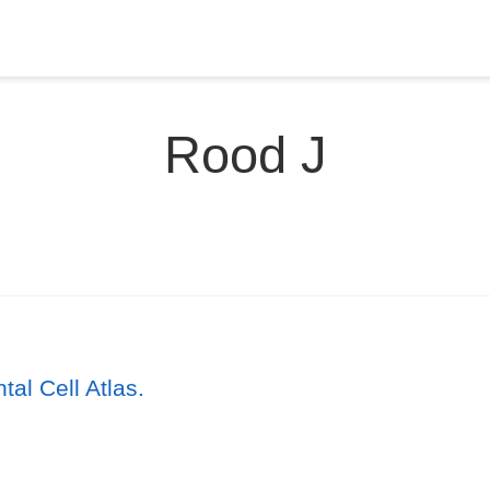
Rood J
l Cell Atlas.