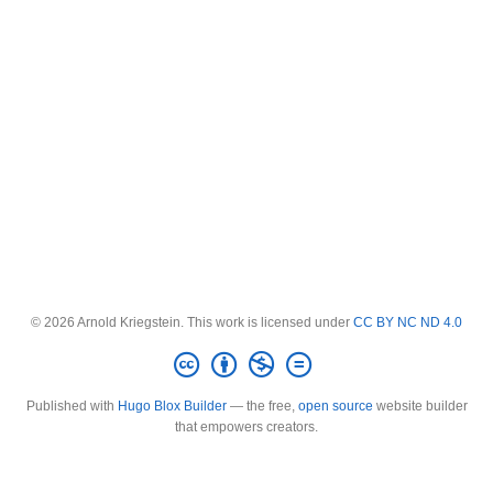
© 2026 Arnold Kriegstein. This work is licensed under
CC BY NC ND 4.0
Published with
Hugo Blox Builder
— the free,
open source
website builder
that empowers creators.