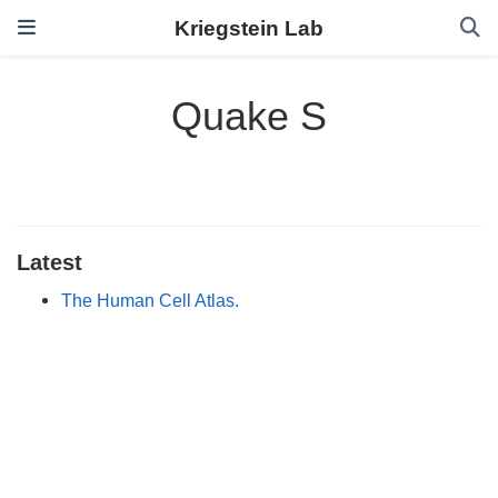
Kriegstein Lab
Quake S
Latest
The Human Cell Atlas.