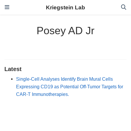
Kriegstein Lab
Posey AD Jr
Latest
Single-Cell Analyses Identify Brain Mural Cells
Expressing CD19 as Potential Off-Tumor Targets for
CAR-T Immunotherapies.