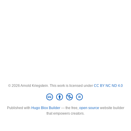
© 2026 Arnold Kriegstein. This work is licensed under
CC BY NC ND 4.0
Published with
Hugo Blox Builder
— the free,
open source
website builder
that empowers creators.