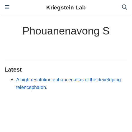
Kriegstein Lab
Phouanenavong S
Latest
A high-resolution enhancer atlas of the developing
telencephalon.