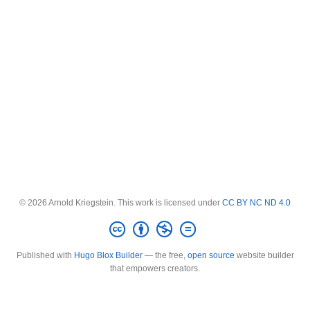
© 2026 Arnold Kriegstein. This work is licensed under
CC BY NC ND 4.0
Published with
Hugo Blox Builder
— the free,
open source
website builder
that empowers creators.