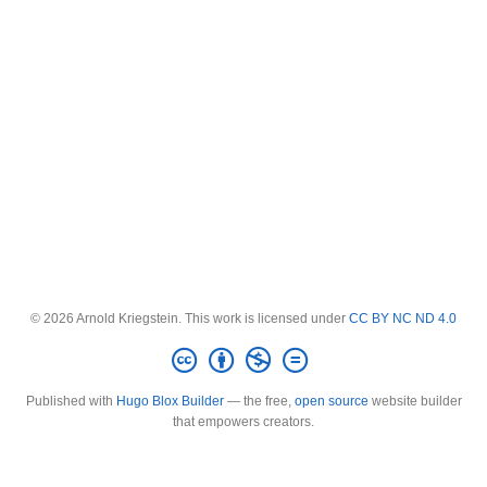
© 2026 Arnold Kriegstein. This work is licensed under
CC BY NC ND 4.0
Published with
Hugo Blox Builder
— the free,
open source
website builder
that empowers creators.