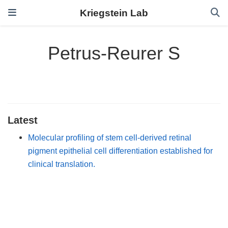
Kriegstein Lab
Petrus-Reurer S
Latest
Molecular profiling of stem cell-derived retinal
pigment epithelial cell differentiation established for
clinical translation.