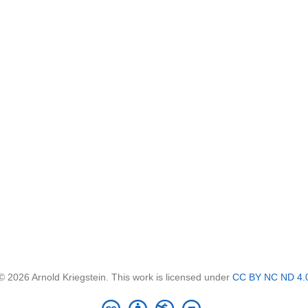
© 2026 Arnold Kriegstein. This work is licensed under
CC BY NC ND 4.