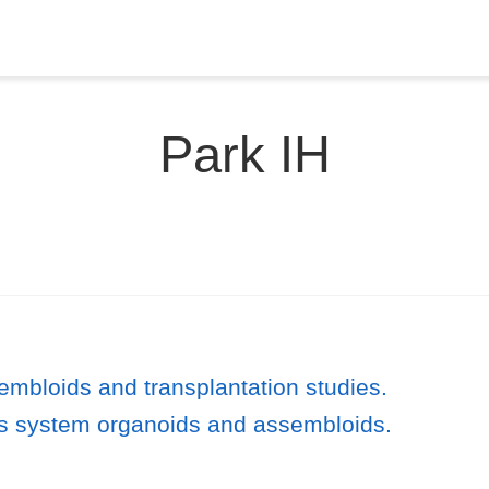
Park IH
embloids and transplantation studies.
s system organoids and assembloids.