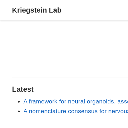
Kriegstein Lab
Latest
A framework for neural organoids, ass
A nomenclature consensus for nervou