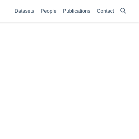
Datasets
People
Publications
Contact