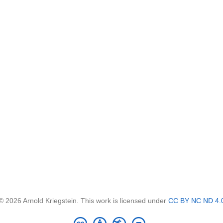
© 2026 Arnold Kriegstein. This work is licensed under
CC BY NC ND 4.