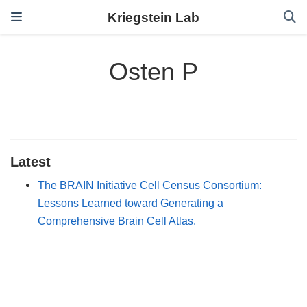
Kriegstein Lab
Osten P
Latest
The BRAIN Initiative Cell Census Consortium:
Lessons Learned toward Generating a
Comprehensive Brain Cell Atlas.