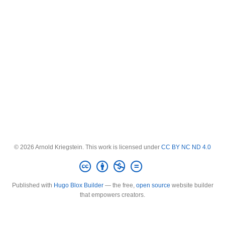
© 2026 Arnold Kriegstein. This work is licensed under
CC BY NC ND 4.0
Published with
Hugo Blox Builder
— the free,
open source
website builder
that empowers creators.