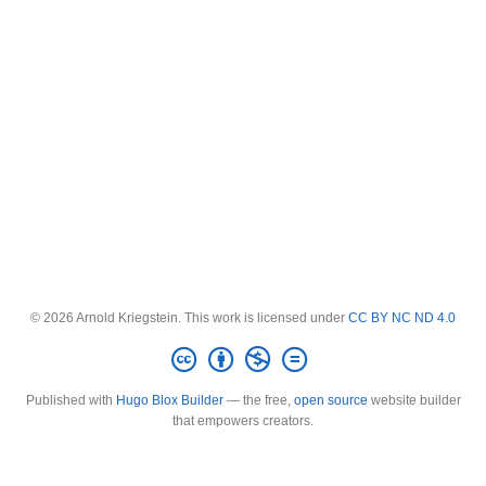
© 2026 Arnold Kriegstein. This work is licensed under
CC BY NC ND 4.0
Published with
Hugo Blox Builder
— the free,
open source
website builder
that empowers creators.