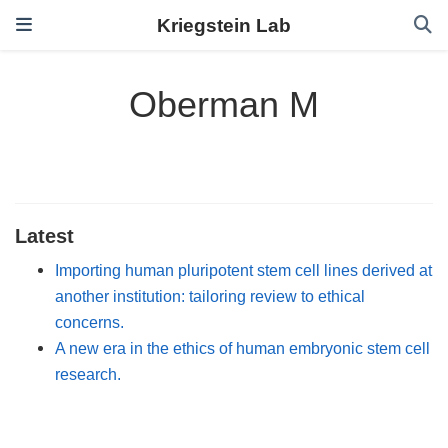
Kriegstein Lab
Oberman M
Latest
Importing human pluripotent stem cell lines derived at
another institution: tailoring review to ethical
concerns.
A new era in the ethics of human embryonic stem cell
research.