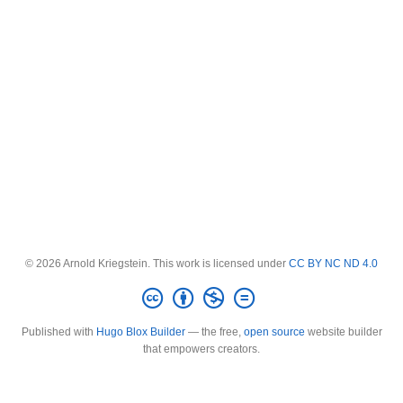
© 2026 Arnold Kriegstein. This work is licensed under
CC BY NC ND 4.0
Published with
Hugo Blox Builder
— the free,
open source
website builder
that empowers creators.