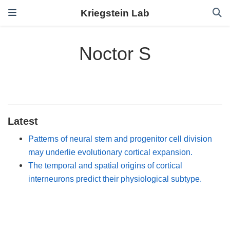
Kriegstein Lab
Noctor S
Latest
Patterns of neural stem and progenitor cell division
may underlie evolutionary cortical expansion.
The temporal and spatial origins of cortical
interneurons predict their physiological subtype.