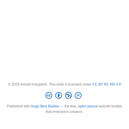
© 2026 Arnold Kriegstein. This work is licensed under
CC BY NC ND 4.0
Published with
Hugo Blox Builder
— the free,
open source
website builder
that empowers creators.