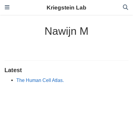
Kriegstein Lab
Nawijn M
Latest
The Human Cell Atlas.