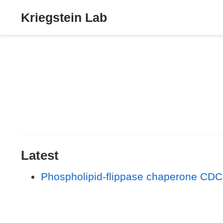
Kriegstein Lab
Latest
Phospholipid-flippase chaperone CDC5