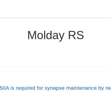
Molday RS
0A is required for synapse maintenance by reg