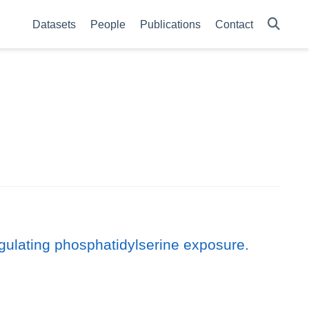
Datasets
People
Publications
Contact
ulating phosphatidylserine exposure.