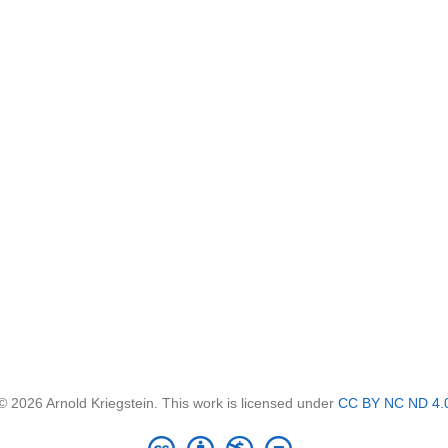
© 2026 Arnold Kriegstein. This work is licensed under
CC BY NC ND 4.