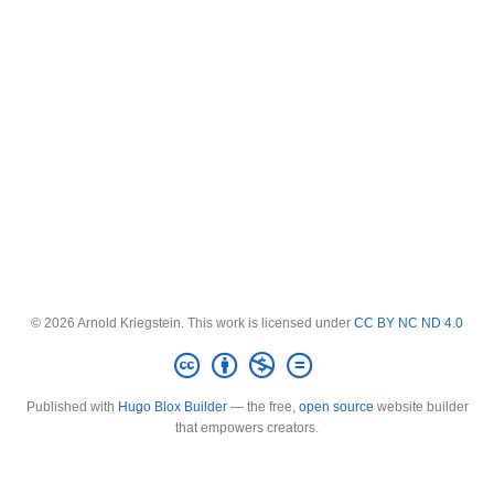
© 2026 Arnold Kriegstein. This work is licensed under
CC BY NC ND 4.0
Published with
Hugo Blox Builder
— the free,
open source
website builder
that empowers creators.