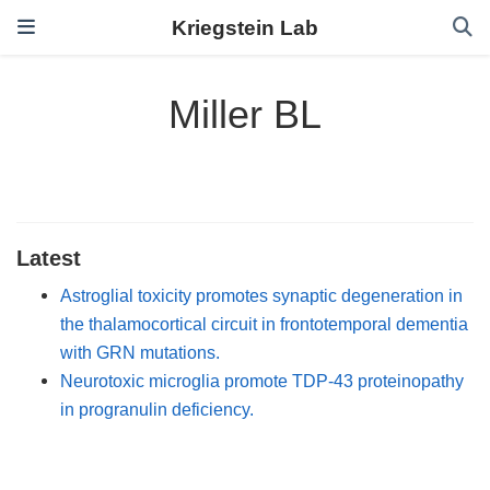
Kriegstein Lab
Miller BL
Latest
Astroglial toxicity promotes synaptic degeneration in
the thalamocortical circuit in frontotemporal dementia
with GRN mutations.
Neurotoxic microglia promote TDP-43 proteinopathy
in progranulin deficiency.