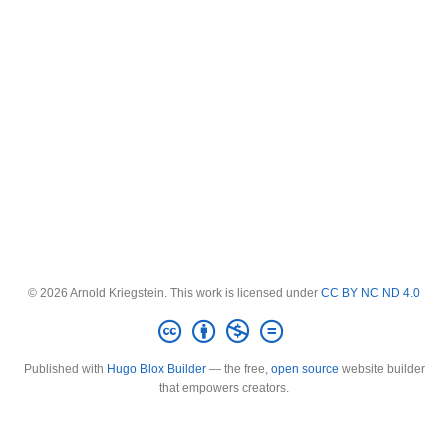
© 2026 Arnold Kriegstein. This work is licensed under
CC BY NC ND 4.0
Published with
Hugo Blox Builder
— the free,
open source
website builder
that empowers creators.