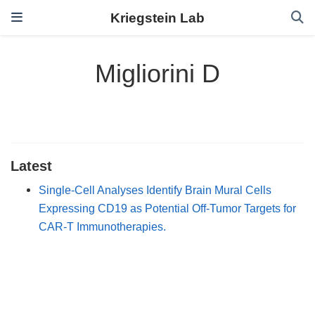
Kriegstein Lab
Migliorini D
Latest
Single-Cell Analyses Identify Brain Mural Cells
Expressing CD19 as Potential Off-Tumor Targets for
CAR-T Immunotherapies.