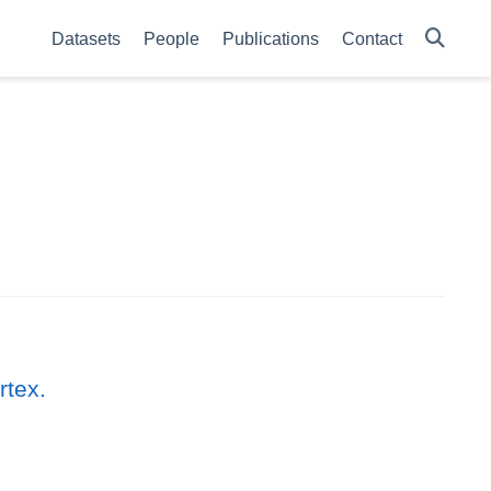
Datasets
People
Publications
Contact
rtex.