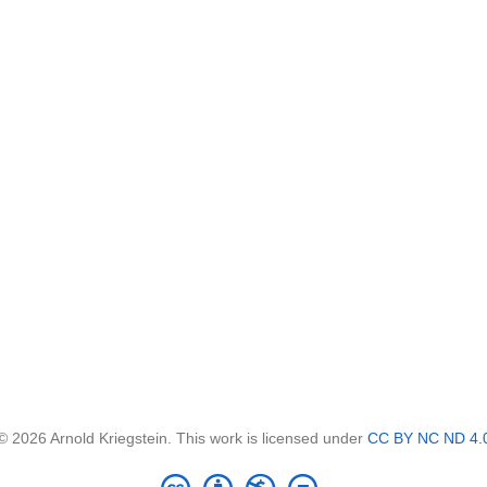
© 2026 Arnold Kriegstein. This work is licensed under
CC BY NC ND 4.