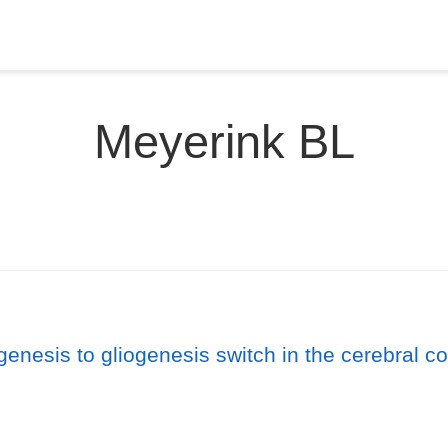
Meyerink BL
enesis to gliogenesis switch in the cerebral co