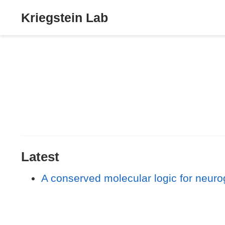
Kriegstein Lab
Latest
A conserved molecular logic for neurog