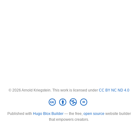
© 2026 Arnold Kriegstein. This work is licensed under
CC BY NC ND 4.0
Published with
Hugo Blox Builder
— the free,
open source
website builder
that empowers creators.